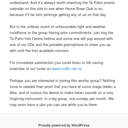
understand. And it’s always worth checking the Te Pahū events
calendar on this site to see when Home Brew Club is on,
because it’ll be slim pickings getting any of us on that day.
But in the unlikely event of unfavourable light and weather
conditions or the group having prior commitments, just ring the
Te Pahū Info Centre hotline and some one will pop around with
one of our CDs and the portable gramophone to cheer you up
with until the first available moment.
For immediate satisfaction you could listen to life saving
snatches of our tunes on
www.muffin.net.nz
Perhaps you are interested in joining this worthy group? Nothing
more is needed than proof that you have at some stage ridden a
bike, and of course the desire to make token sounds on a very
forgiving instrument, in a big group, one sunday per month. We
may even have a uke you can use while you’re there.
Proudly powered by WordPress