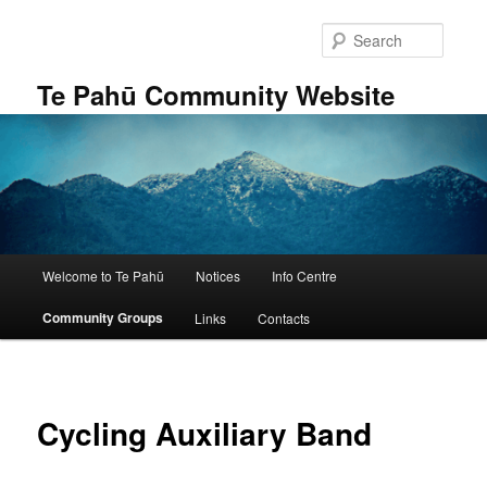
Skip
to
Searc
primary
content
Te Pahū Community Website
Main
Welcome to Te Pahū
Notices
Info Centre
menu
Community Groups
Links
Contacts
Cycling Auxiliary Band