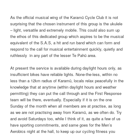
As the official musical wing of the Karamū Cycle Club it is not
surprising that the chosen instrument of this group is the ukulele
– light, versatile and extremely mobile. This could also sum up
the ethos of this dedicated group which aspires to be the musical
equivalent of the S.A.S, a hit and run band which can form and
respond to the call for musical entertainment quickly, quietly and
ruthlessly in any part of the lesser Te Pahū area.
At present the service is available during daylight hours only, as
insufficient bikes have reliable lights. None-the-less, within no
less than a 12km radius of Karamū, locals relax peacefully in the
knowledge that at anytime (within daylight hours and weather
permitting) they can put the call through and the First Response
team will be there, eventually. Especially if it is on the one
Sunday of the month when all members are at practise, as long
as we are not practising away from Karamū, as we often do. Try
and avoid Saturdays too, while I think of it, as quite a few of us
have sporting commitments, and same goes for the Men’s
Aerobics night at the hall, to keep up our cycling fitness you